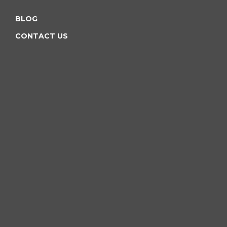
BLOG
CONTACT US