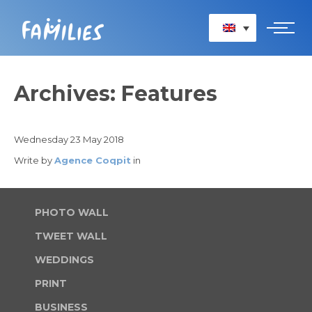
HOME
Archives: Features
PRINT
BUSINESS
Wednesday 23 May 2018
CONVERSATIONS
Write by
Agence Coqpit
in
SERVICES
PHOTO WALL
TWEET WALL
WEDDINGS
PRINT
BUSINESS